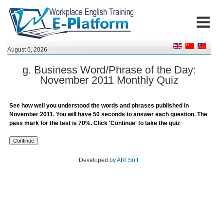
August 6, 2026
g. Business Word/Phrase of the Day:
November 2011 Monthly Quiz
See how well you understood the words and phrases published in
November 2011. You will have 50 seconds to answer each question. The
pass mark for the test is 70%. Click 'Continue' to take the quiz
Developed by
ARI Soft
.