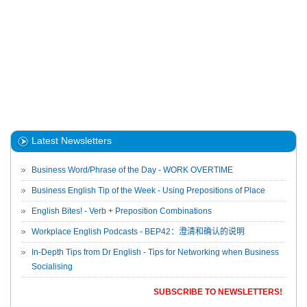
Latest Newsletters
Business Word/Phrase of the Day - WORK OVERTIME
Business English Tip of the Week - Using Prepositions of Place
English Bites! - Verb + Preposition Combinations
Workplace English Podcasts - BEP42：澄清和确认的说明
In-Depth Tips from Dr English - Tips for Networking when Business
Socialising
SUBSCRIBE TO NEWSLETTERS!