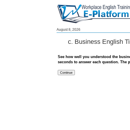
August 8, 2026
c. Business English T
See how well you understood the busines
seconds to answer each question. The pas