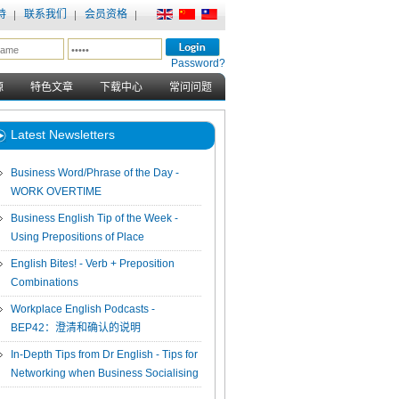
持
联系我们
会员资格
Password?
源
特色文章
下载中心
常问问题
Latest Newsletters
Business Word/Phrase of the Day -
WORK OVERTIME
Business English Tip of the Week -
Using Prepositions of Place
English Bites! - Verb + Preposition
Combinations
Workplace English Podcasts -
BEP42：澄清和确认的说明
In-Depth Tips from Dr English - Tips for
Networking when Business Socialising