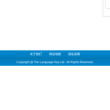
关于我们
网站地图
隐私政策
Copyright @
The Language Key Ltd
. All Rights Reserved.