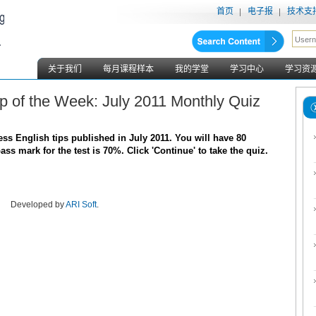
首页
电子报
技术支
关于我们
每月课程样本
我的学堂
学习中心
学习资
ip of the Week: July 2011 Monthly Quiz
s English tips published in July 2011. You will have 80
s mark for the test is 70%. Click 'Continue' to take the quiz.
Developed by
ARI Soft
.