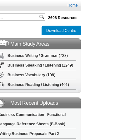
Home
2608 Resources
Download Centre
Main Study Areas
Business Writing / Grammar
(728)
Business Speaking / Listening
(1249)
Business Vocabulary
(108)
Business Reading / Listening
(401)
Most Recent Uploads
usiness Communication - Functional
anguage Reference Sheets (E-Book)
riting Business Proposals Part 2