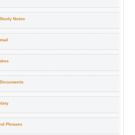
 Study Notes
Email
akes
s Documents
lary
nd Phrases