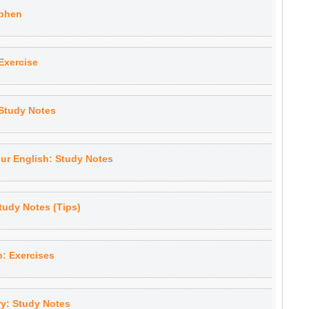
yphen
Exercise
Study Notes
our English: Study Notes
tudy Notes (Tips)
h: Exercises
y: Study Notes