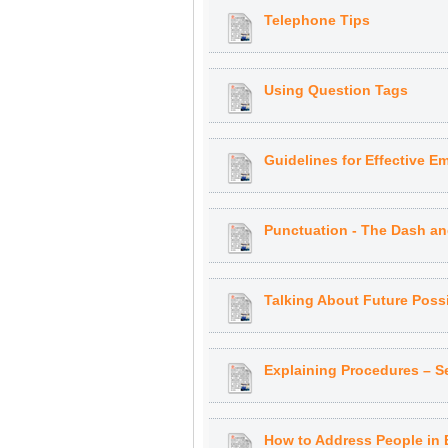
Telephone Tips
Using Question Tags
Guidelines for Effective Em
Punctuation - The Dash an
Talking About Future Possib
Explaining Procedures – 
How to Address People in 