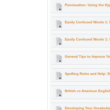
Punctuation: Using the H
Easily Confused Words 1: 
Easily Confused Words 1: 
General Tips to Improve Y
Spelling Rules and Help: S
British vs American Englis
Developing Your Vocabular