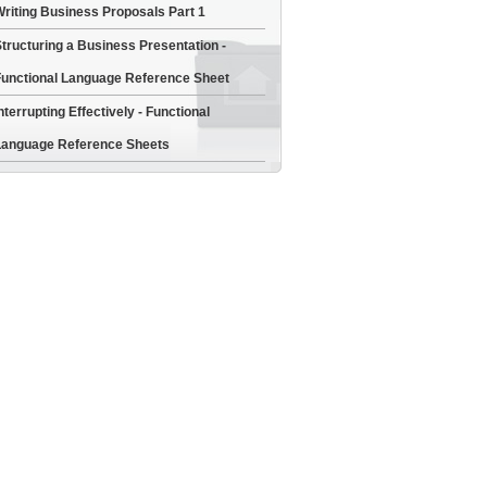
riting Business Proposals Part 1
tructuring a Business Presentation -
unctional Language Reference Sheet
nterrupting Effectively - Functional
anguage Reference Sheets