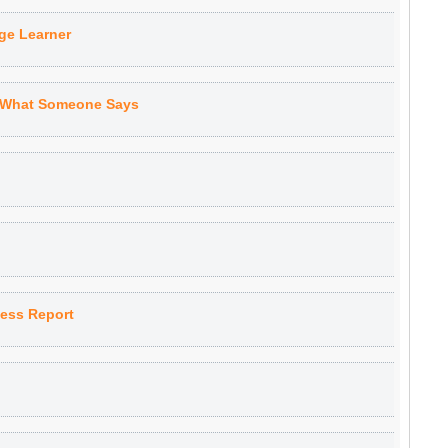
ge Learner
 What Someone Says
ness Report