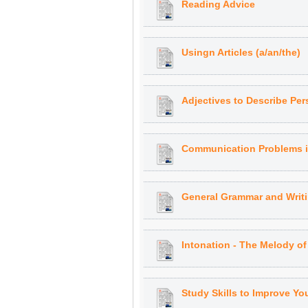
Reading Advice
Usingn Articles (a/an/the)
Adjectives to Describe Pers
Communication Problems i
General Grammar and Writi
Intonation - The Melody of
Study Skills to Improve Yo