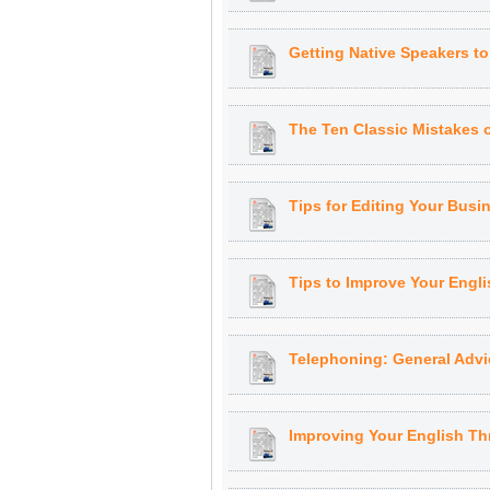
Getting Native Speakers t
The Ten Classic Mistakes 
Tips for Editing Your Bus
Tips to Improve Your Engli
Telephoning: General Advi
Improving Your English T