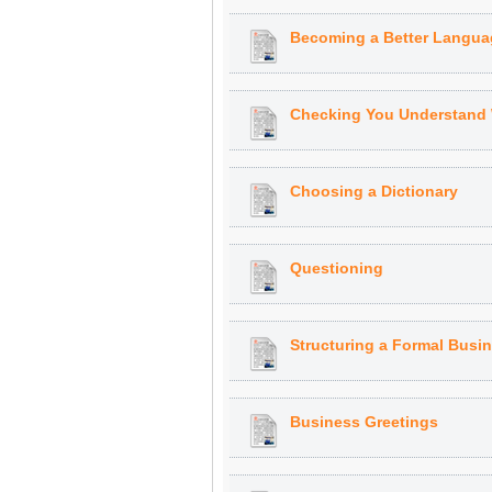
Becoming a Better Langua
Checking You Understand
Choosing a Dictionary
Questioning
Structuring a Formal Busi
Business Greetings