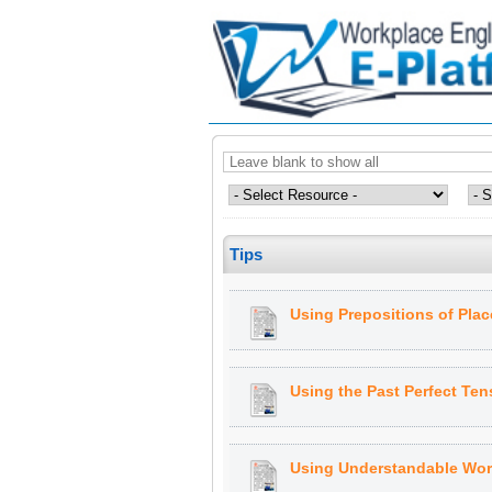
Tips
Using Prepositions of Plac
Using the Past Perfect Ten
Using Understandable Wor