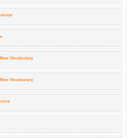
Advice
on
 New Vocabulary
 New Vocabulary
Phone