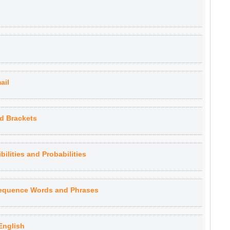
ail
d Brackets
ilities and Probabilities
Sequence Words and Phrases
English