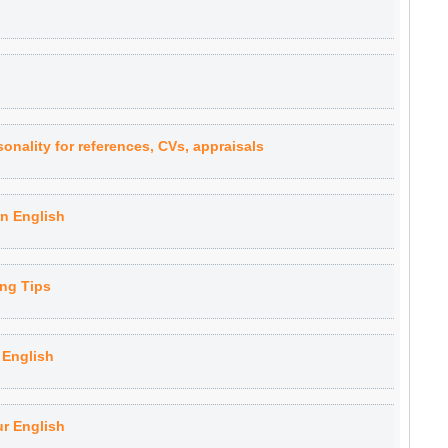
onality for references, CVs, appraisals
n English
ng Tips
 English
ur English