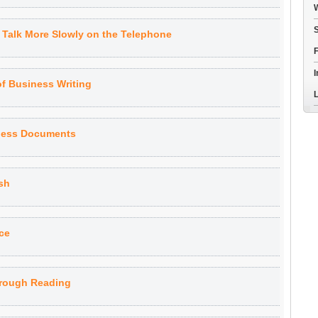
W
S
o Talk More Slowly on the Telephone
F
I
of Business Writing
L
iness Documents
sh
ce
hrough Reading