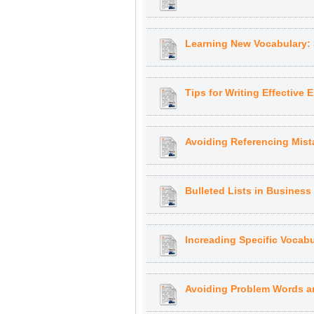
Learning New Vocabulary:
Tips for Writing Effective 
Avoiding Referencing Mist
Bulleted Lists in Busines
Increading Specific Vocabu
Avoiding Problem Words a