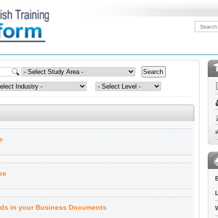
e
se
B
L
ds in your Business Documents
W