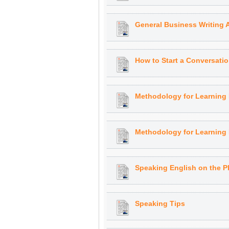
General Business Writing 
How to Start a Conversati
Methodology for Learning
Methodology for Learning
Speaking English on the 
Speaking Tips