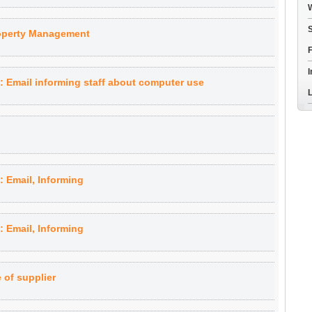
W
S
roperty Management
F
I
Email informing staff about computer use
L
 Email, Informing
 Email, Informing
of supplier