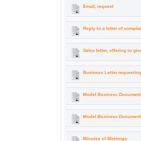
Email, request
Reply to a letter of compl
Sales letter, offering to gi
Business Letter requestin
Model Business Document:
Model Business Document:
Minutes of Meetings