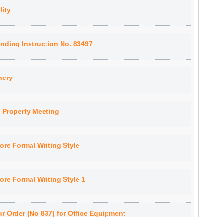
lity
nding Instruction No. 83497
nery
 Property Meeting
ore Formal Writing Style
re Formal Writing Style 1
r Order (No 837) for Office Equipment