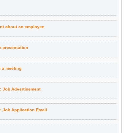
aint about an employee
ve presentation
g a meeting
 Job Advertisement
 Job Application Email