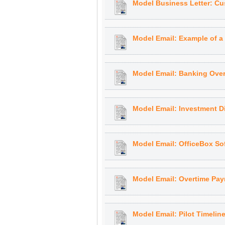
Model Business Letter: C
Model Email: Example of a 
Model Email: Banking Over
Model Email: Investment Di
Model Email: OfficeBox So
Model Email: Overtime Pa
Model Email: Pilot Timelin