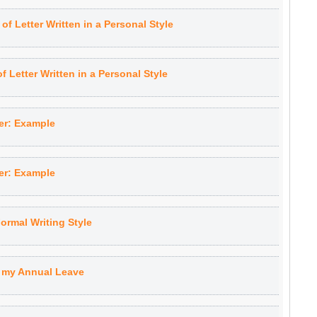
f Letter Written in a Personal Style
 Letter Written in a Personal Style
er: Example
er: Example
ormal Writing Style
g my Annual Leave