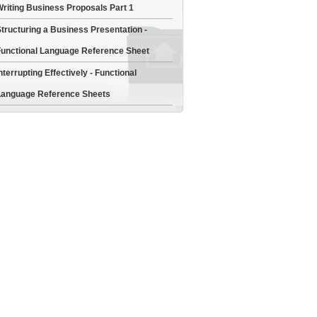
riting Business Proposals Part 1
tructuring a Business Presentation -
unctional Language Reference Sheet
nterrupting Effectively - Functional
anguage Reference Sheets