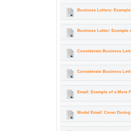
Business Letters: Example o
Business Letter: Example of
Considerate Business Lett
Considerate Business Lett
Email: Example of a More F
Model Email: Cover Durin