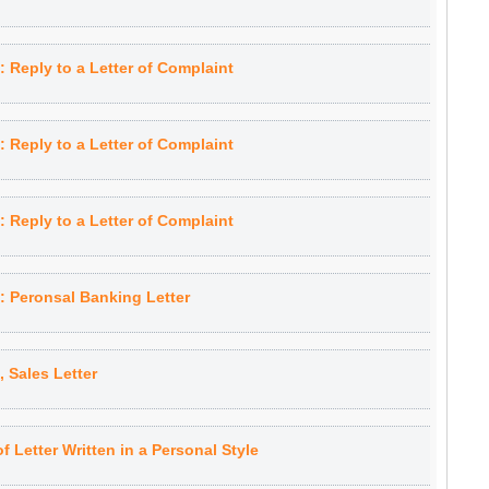
Reply to a Letter of Complaint
Reply to a Letter of Complaint
Reply to a Letter of Complaint
 Peronsal Banking Letter
Sales Letter
 Letter Written in a Personal Style