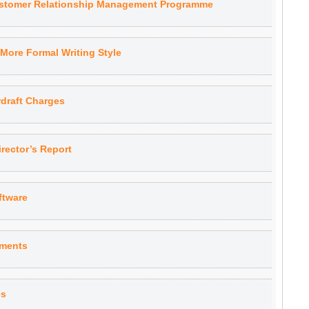
ustomer Relationship Management Programme
More Formal Writing Style
draft Charges
rector’s Report
ftware
yments
es