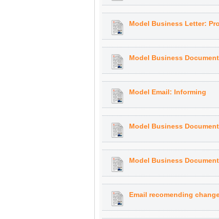
Model Business Letter: P
Model Business Document: 
Model Email: Informing
Model Business Document:
Model Business Document:
Email recomending change 