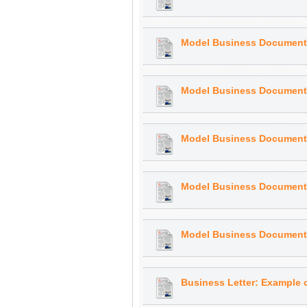
Model Business Document: 
Model Business Document: 
Model Business Document: 
Model Business Document:
Model Business Document, 
Business Letter: Example of