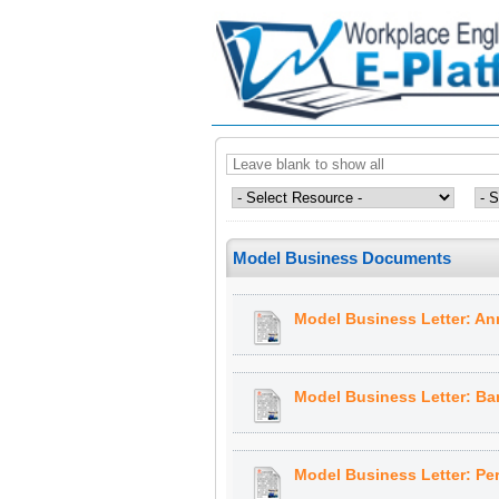
Model Business Documents
Model Business Letter: A
Model Business Letter: Ba
Model Business Letter: Pe