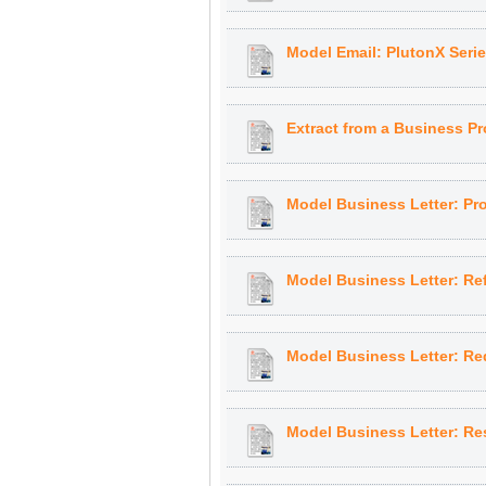
Model Email: PlutonX Seri
Extract from a Business Pr
Model Business Letter: Pr
Model Business Letter: Re
Model Business Letter: Req
Model Business Letter: Re