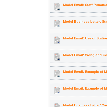
Model Email: Staff Punctua
Model Business Letter: Sta
Model Email: Use of Statio
Model Email: Wong and Co
Model Email: Example of M
Model Email: Example of Mo
Model Business Letter: You