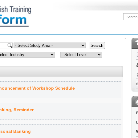
nnouncement of Workshop Schedule
nking, Reminder
B
L
rsonal Banking
W