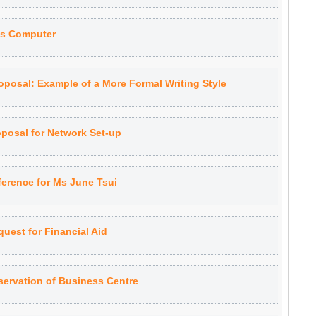
es Computer
oposal: Example of a More Formal Writing Style
oposal for Network Set-up
ference for Ms June Tsui
uest for Financial Aid
servation of Business Centre