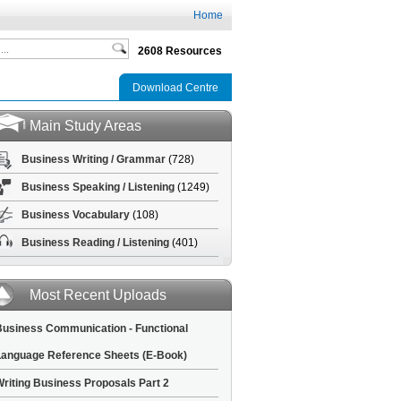
Home
2608 Resources
Download Centre
Main Study Areas
Business Writing / Grammar
(728)
Business Speaking / Listening
(1249)
Business Vocabulary
(108)
Business Reading / Listening
(401)
Most Recent Uploads
usiness Communication - Functional
anguage Reference Sheets (E-Book)
riting Business Proposals Part 2