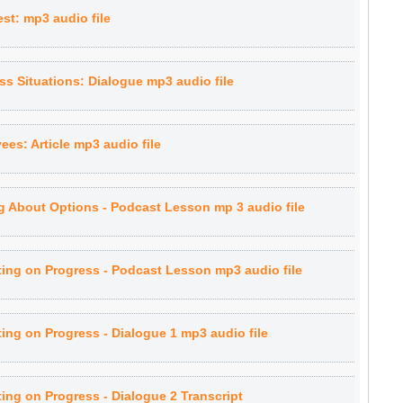
st: mp3 audio file
s Situations: Dialogue mp3 audio file
ees: Article mp3 audio file
g About Options - Podcast Lesson mp 3 audio file
ing on Progress - Podcast Lesson mp3 audio file
ng on Progress - Dialogue 1 mp3 audio file
ng on Progress - Dialogue 2 Transcript