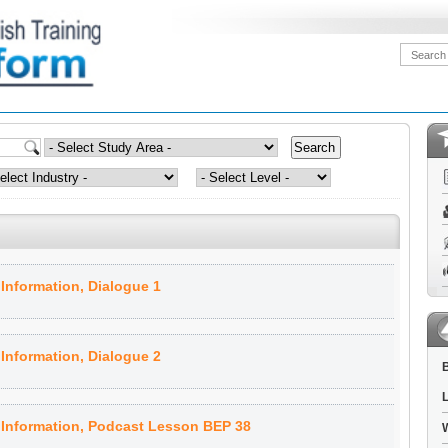
Information, Dialogue 1
Information, Dialogue 2
B
L
 Information, Podcast Lesson BEP 38
W