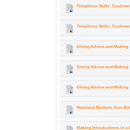
Telephone Skills: Customer
Telephone Skills: Customer
Giving Advice and Making 
Giving Advice and Making 
Giving Advice and Making 
Mainland Mothers Give Bir
Making Introductions in a 