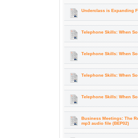
Underclass is Expanding Fa
Telephone Skills: When Som
Telephone Skills: When Som
Telephone Skills: When Som
Telephone Skills: When Som
Business Meetings: The Ro
mp3 audio file (BEP02)