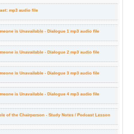
st: mp3 audio file
eone is Unavailable - Dialogue 1 mp3 audio file
eone is Unavailable - Dialogue 2 mp3 audio file
eone is Unavailable - Dialogue 3 mp3 audio file
eone is Unavailable - Dialogue 4 mp3 audio file
le of the Chairperson - Study Notes / Podcast Lesson