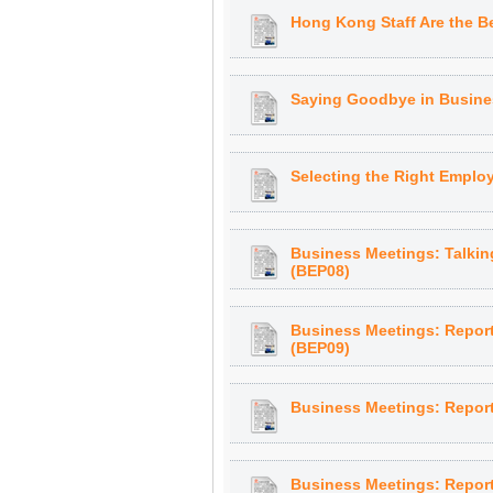
Hong Kong Staff Are the Be
Saying Goodbye in Busines
Selecting the Right Employ
Business Meetings: Talkin
(BEP08)
Business Meetings: Report
(BEP09)
Business Meetings: Reporti
Business Meetings: Reporti