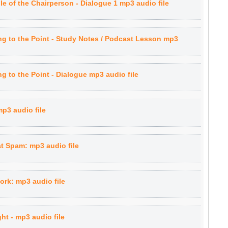
e of the Chairperson - Dialogue 1 mp3 audio file
g to the Point - Study Notes / Podcast Lesson mp3
 to the Point - Dialogue mp3 audio file
p3 audio file
t Spam: mp3 audio file
rk: mp3 audio file
ht - mp3 audio file