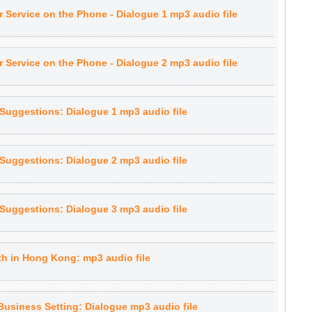
 Service on the Phone - Dialogue 1 mp3 audio file
 Service on the Phone - Dialogue 2 mp3 audio file
Suggestions: Dialogue 1 mp3 audio file
Suggestions: Dialogue 2 mp3 audio file
Suggestions: Dialogue 3 mp3 audio file
th in Hong Kong: mp3 audio file
Business Setting: Dialogue mp3 audio file