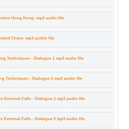
rries Hong Kong: mp3 audio file
land China: mp3 auidio file
ling Techniques - Dialogue 1 mp3 audio file
ing Techniques - Dialogue 2 mp3 audio file
vs External Calls - Dialogue 1 mp3 audio file
vs External Calls - Dialogue 2 mp3 audio file