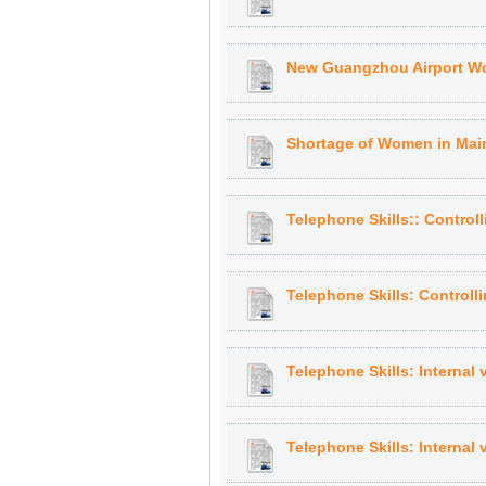
New Guangzhou Airport Wo
Shortage of Women in Main
Telephone Skills:: Control
Telephone Skills: Controll
Telephone Skills: Internal 
Telephone Skills: Internal 