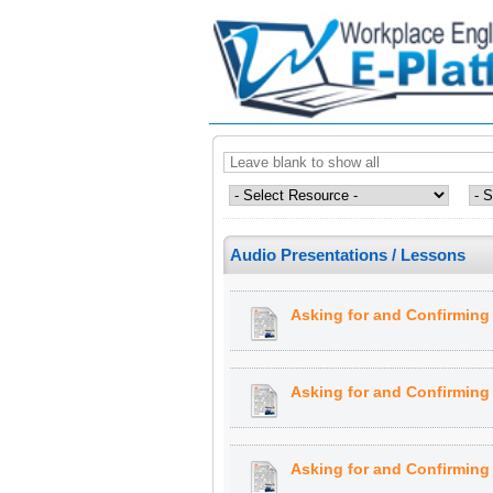
Audio Presentations / Lessons
Asking for and Confirming 
Asking for and Confirming 
Asking for and Confirming