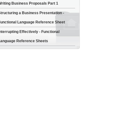
riting Business Proposals Part 1
tructuring a Business Presentation -
unctional Language Reference Sheet
nterrupting Effectively - Functional
anguage Reference Sheets