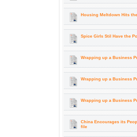
Housing Meltdown Hits th
Spice Girls Stil Have the P
Wrapping up a Business P
Wrapping up a Business Pr
Wrapping up a Business Pr
China Encourages its Peop
file