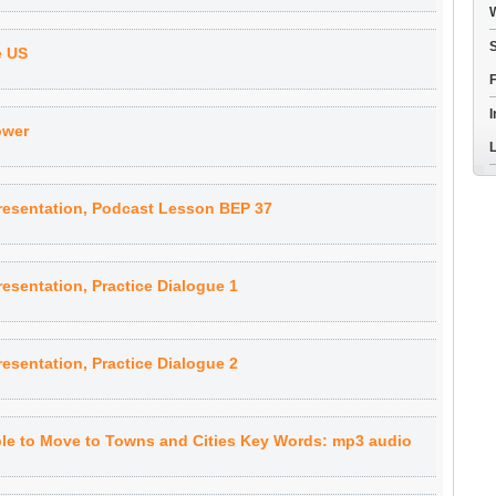
W
S
e US
F
I
ower
L
resentation, Podcast Lesson BEP 37
esentation, Practice Dialogue 1
esentation, Practice Dialogue 2
le to Move to Towns and Cities Key Words: mp3 audio