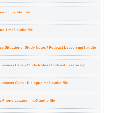
gue mp3 audio file
ue 1 mp3 audio file
s Situations: Study Notes / Podcast Lesson mp3 audio
Business Calls - Study Notes / Podcast Lesson mp3
Business Calls - Dialogue mp3 audio file
 Phone League - mp3 audio file