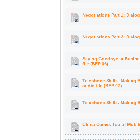
Negotiations Part 1: Dialo
Negotiations Part 2: Dialog
Saying Goodbye in Busines
file (BEP 06)
Telephone Skills: Making 
audio file (BEP 07)
Te lephone Skills: Making 
China Comes Top of Mobile