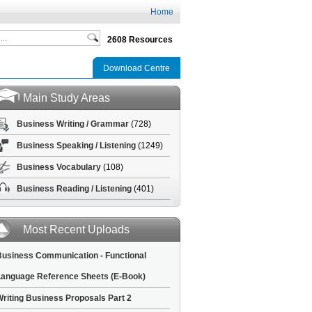
Home
2608 Resources
Download Centre
Main Study Areas
Business Writing / Grammar
(728)
Business Speaking / Listening
(1249)
Business Vocabulary
(108)
Business Reading / Listening
(401)
Most Recent Uploads
usiness Communication - Functional
anguage Reference Sheets (E-Book)
riting Business Proposals Part 2