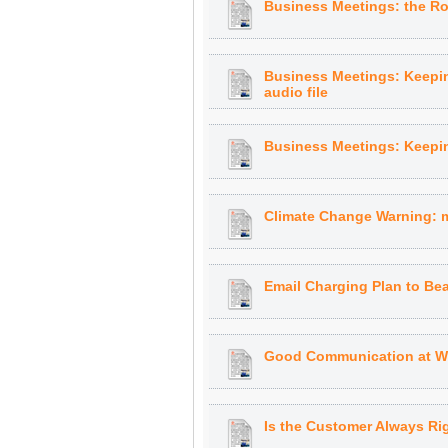
Business Meetings: the Rol
Business Meetings: Keepin
audio file
Business Meetings: Keeping
Climate Change Warning: m
Email Charging Plan to Bea
Good Communication at Wo
Is the Customer Always Rig