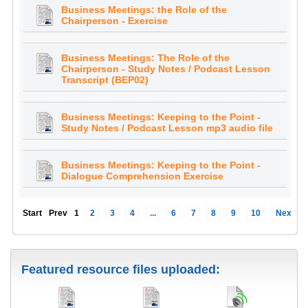
Business Meetings: the Role of the
Chairperson - Exercise
Business Meetings: The Role of the
Chairperson - Study Notes / Podcast Lesson
Transcript (BEP02)
Business Meetings: Keeping to the Point -
Study Notes / Podcast Lesson mp3 audio file
Business Meetings: Keeping to the Point -
Dialogue Comprehension Exercise
Start
Prev
1
2
3
4
...
6
7
8
9
10
Next
Featured resource files uploaded: