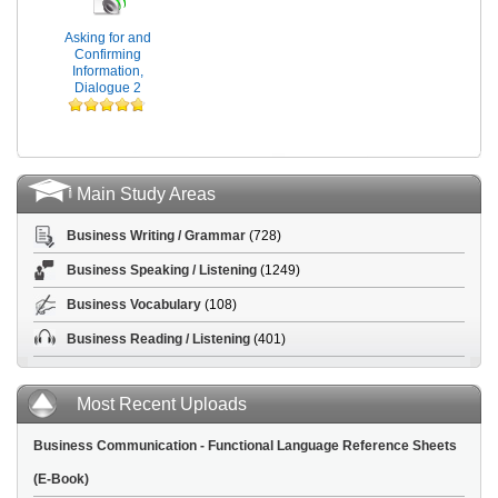
Asking for and
Confirming
Information,
Dialogue 2
Main Study Areas
Business Writing / Grammar
(728)
Business Speaking / Listening
(1249)
Business Vocabulary
(108)
Business Reading / Listening
(401)
Most Recent Uploads
Business Communication - Functional Language Reference Sheets
(E-Book)