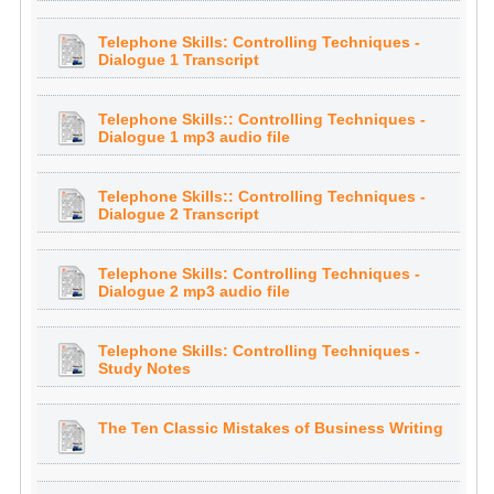
Telephone Skills: Controlling Techniques -
Dialogue 1 Transcript
Telephone Skills:: Controlling Techniques -
Dialogue 1 mp3 audio file
Telephone Skills:: Controlling Techniques -
Dialogue 2 Transcript
Telephone Skills: Controlling Techniques -
Dialogue 2 mp3 audio file
Telephone Skills: Controlling Techniques -
Study Notes
The Ten Classic Mistakes of Business Writing