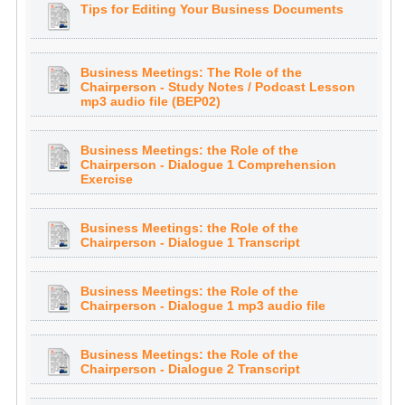
Tips for Editing Your Business Documents
Business Meetings: The Role of the
Chairperson - Study Notes / Podcast Lesson
mp3 audio file (BEP02)
Business Meetings: the Role of the
Chairperson - Dialogue 1 Comprehension
Exercise
Business Meetings: the Role of the
Chairperson - Dialogue 1 Transcript
Business Meetings: the Role of the
Chairperson - Dialogue 1 mp3 audio file
Business Meetings: the Role of the
Chairperson - Dialogue 2 Transcript