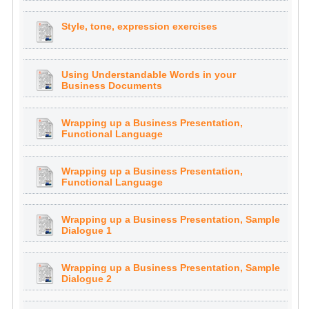
Style, tone, expression exercises
Using Understandable Words in your
Business Documents
Wrapping up a Business Presentation,
Functional Language
Wrapping up a Business Presentation,
Functional Language
Wrapping up a Business Presentation, Sample
Dialogue 1
Wrapping up a Business Presentation, Sample
Dialogue 2