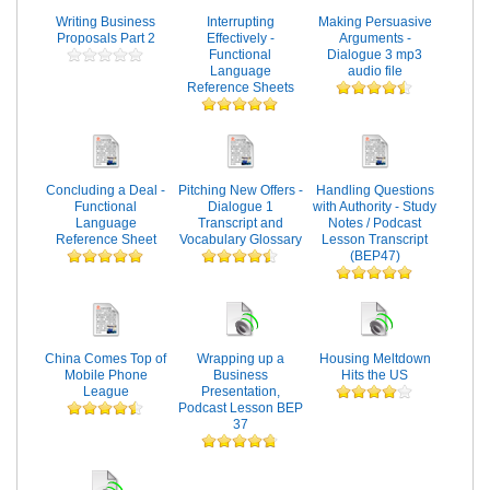
Writing Business
Interrupting
Making Persuasive
Proposals Part 2
Effectively -
Arguments -
Functional
Dialogue 3 mp3
Language
audio file
Reference Sheets
Concluding a Deal -
Pitching New Offers -
Handling Questions
Functional
Dialogue 1
with Authority - Study
Language
Transcript and
Notes / Podcast
Reference Sheet
Vocabulary Glossary
Lesson Transcript
(BEP47)
China Comes Top of
Wrapping up a
Housing Meltdown
Mobile Phone
Business
Hits the US
League
Presentation,
Podcast Lesson BEP
37