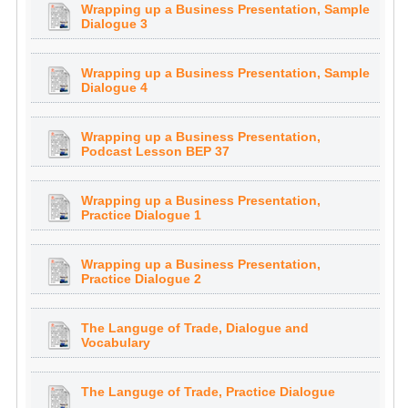
Wrapping up a Business Presentation, Sample
Dialogue 3
Wrapping up a Business Presentation, Sample
Dialogue 4
Wrapping up a Business Presentation,
Podcast Lesson BEP 37
Wrapping up a Business Presentation,
Practice Dialogue 1
Wrapping up a Business Presentation,
Practice Dialogue 2
The Languge of Trade, Dialogue and
Vocabulary
The Languge of Trade, Practice Dialogue