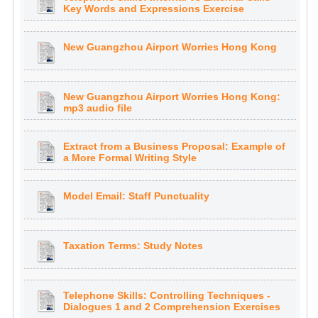
Key Words and Expressions Exercise
New Guangzhou Airport Worries Hong Kong
New Guangzhou Airport Worries Hong Kong:
mp3 audio file
Extract from a Business Proposal: Example of
a More Formal Writing Style
Model Email: Staff Punctuality
Taxation Terms: Study Notes
Telephone Skills: Controlling Techniques -
Dialogues 1 and 2 Comprehension Exercises