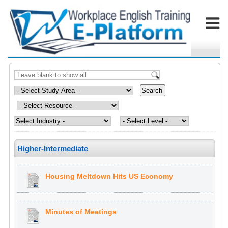
Higher-Intermediate
Housing Meltdown Hits US Economy
Minutes of Meetings