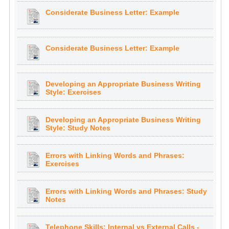
Considerate Business Letter: Example
Considerate Business Letter: Example
Developing an Appropriate Business Writing
Style: Exercises
Developing an Appropriate Business Writing
Style: Study Notes
Errors with Linking Words and Phrases:
Exercises
Errors with Linking Words and Phrases: Study
Notes
Telephone Skills: Internal vs External Calls -