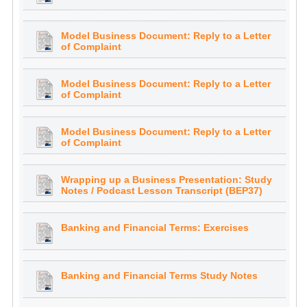
Model Business Document: Reply to a Letter
of Complaint
Model Business Document: Reply to a Letter
of Complaint
Model Business Document: Reply to a Letter
of Complaint
Wrapping up a Business Presentation: Study
Notes / Podcast Lesson Transcript (BEP37)
Banking and Financial Terms: Exercises
Banking and Financial Terms Study Notes